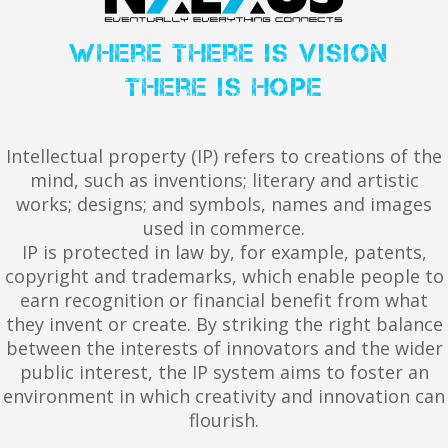
where there is vision
there is hope
Intellectual property (IP) refers to creations of the
mind, such as inventions; literary and artistic
works; designs; and symbols, names and images
used in commerce.
IP is protected in law by, for example, patents,
copyright and trademarks, which enable people to
earn recognition or financial benefit from what
they invent or create. By striking the right balance
between the interests of innovators and the wider
public interest, the IP system aims to foster an
environment in which creativity and innovation can
flourish.