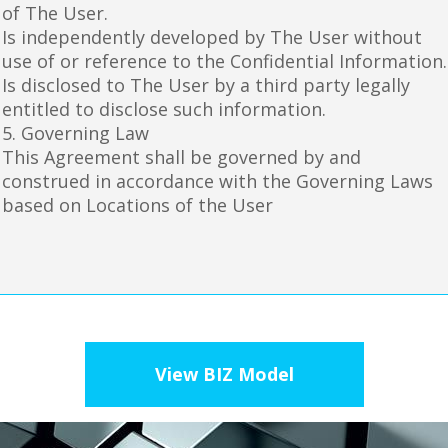
of The User.
Is independently developed by The User without
use of or reference to the Confidential Information.
Is disclosed to The User by a third party legally
entitled to disclose such information.
5. Governing Law
This Agreement shall be governed by and
construed in accordance with the Governing Laws
based on Locations of the User
View BIZ Model