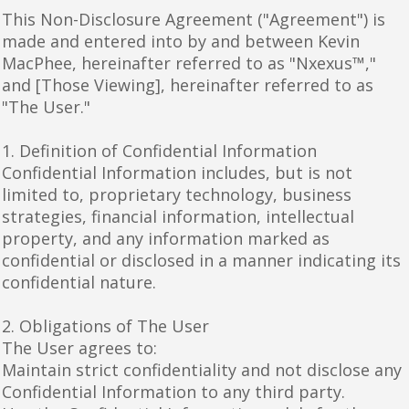
This Non-Disclosure Agreement ("Agreement") is
made and entered into by and between Kevin
MacPhee, hereinafter referred to as "Nxexus™,"
and [Those Viewing], hereinafter referred to as
"The User."
1. Definition of Confidential Information
Confidential Information includes, but is not
limited to, proprietary technology, business
strategies, financial information, intellectual
property, and any information marked as
confidential or disclosed in a manner indicating its
confidential nature.
2. Obligations of The User
The User agrees to:
Maintain strict confidentiality and not disclose any
Confidential Information to any third party.