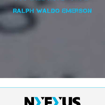
Ralph Waldo Emerson