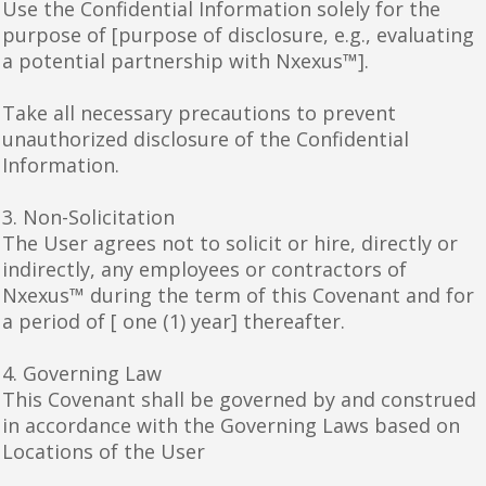
Use the Confidential Information solely for the
purpose of [purpose of disclosure, e.g., evaluating
a potential partnership with Nxexus™].
Take all necessary precautions to prevent
unauthorized disclosure of the Confidential
Information.
3. Non-Solicitation
The User agrees not to solicit or hire, directly or
indirectly, any employees or contractors of
Nxexus™ during the term of this Covenant and for
a period of [ one (1) year] thereafter.
4. Governing Law
This Covenant shall be governed by and construed
in accordance with the Governing Laws based on
Locations of the User