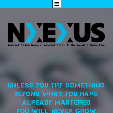
Unless you try something
beyond what you have
already mastered
you will never grow