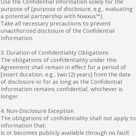
Use the Confidential Information solely for the
purpose of [purpose of disclosure, e.g., evaluating
a potential partnership with Nxexus™].
Take all necessary precautions to prevent
unauthorized disclosure of the Confidential
Information.
3. Duration of Confidentiality Obligations
The obligations of confidentiality under this
Agreement shall remain in effect for a period of
[insert duration, e.g., two (2) years] from the date
of disclosure or for as long as the Confidential
Information remains confidential, whichever is
longer.
4. Non-Disclosure Exception
The obligations of confidentiality shall not apply to
information that:
Is or becomes publicly available through no fault