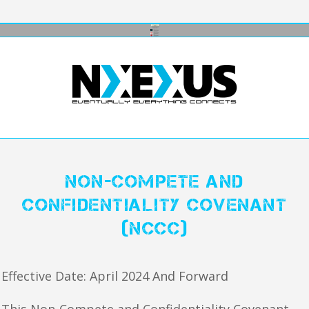
Non-Compete and
Confidentiality Covenant
(NCCC)
Effective Date: April 2024 And Forward
This Non-Compete and Confidentiality Covenant