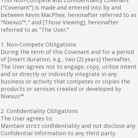
("Covenant") is made and entered into by and
between Kevin MacPhee, hereinafter referred to as
"Nxexus™," and [Those Viewing], hereinafter
referred to as "The User."
1. Non-Compete Obligations
During the term of this Covenant and for a period
of [insert duration, e.g., two (2) years] thereafter,
The User agrees not to engage, copy, utilize intent
and or directly or indirectly integrate in any
business or activity that competes or copies the
products or services created or developed by
Nxexus™.
2. Confidentiality Obligations
The User agrees to:
Maintain strict confidentiality and not disclose any
Confidential Information to any third party.