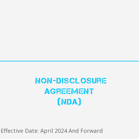
Non-Disclosure
Agreement
(NDA)
Effective Date: April 2024 And Forward